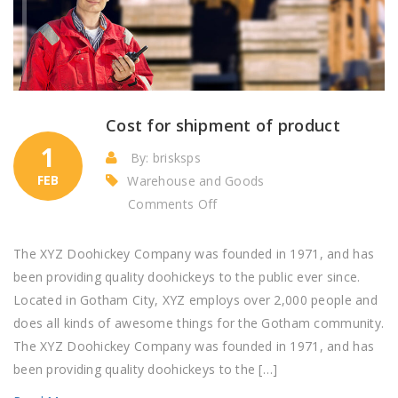
Cost for shipment of product
1
By: brisksps
FEB
Warehouse and Goods
on
Comments Off
Cost
for
The XYZ Doohickey Company was founded in 1971, and has
shipment
been providing quality doohickeys to the public ever since.
of
Located in Gotham City, XYZ employs over 2,000 people and
product
does all kinds of awesome things for the Gotham community.
The XYZ Doohickey Company was founded in 1971, and has
been providing quality doohickeys to the […]