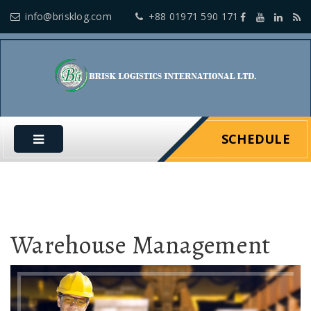
info@brisklog.com
+88 01971 590 171
SCHEDULE
Warehouse Management