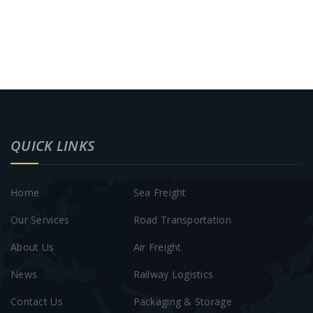
QUICK LINKS
Home
Sea Freight
Our Services
Road Transportation
About Us
Air Freight
News
Railway Logistics
Contact Us
Packaging & Storage