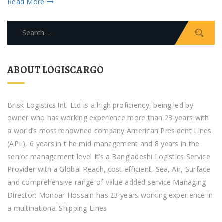
Read More
Search
for:
ABOUT LOGISCARGO
Brisk Logistics Intl Ltd is a high proficiency, being led by
owner who has working experience more than 23 years with
a world’s most renowned company American President Lines
(APL), 6 years in t he mid management and 8 years in the
senior management level It’s a Bangladeshi Logistics Service
Provider with a Global Reach, cost efficient, Sea, Air, Surface
and comprehensive range of value added service Managing
Director: Monoar Hossain has 23 years working experience in
a multinational Shipping Lines