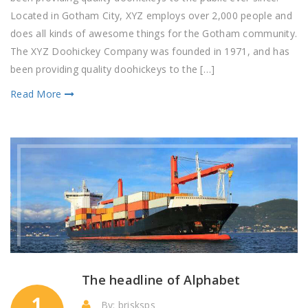
of
Located in Gotham City, XYZ employs over 2,000 people and
product
does all kinds of awesome things for the Gotham community.
The XYZ Doohickey Company was founded in 1971, and has
been providing quality doohickeys to the […]
Read More
The headline of Alphabet
1
By: brisksps