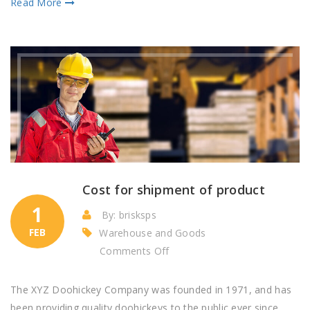
Read More
Cost for shipment of product
1
By: brisksps
FEB
Warehouse and Goods
on
Comments Off
Cost
for
The XYZ Doohickey Company was founded in 1971, and has
shipment
been providing quality doohickeys to the public ever since.