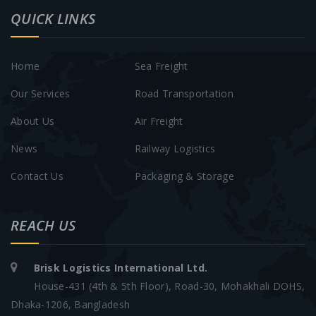
QUICK LINKS
Home
Sea Freight
Our Services
Road Transportation
About Us
Air Freight
News
Railway Logistics
Contact Us
Packaging & Storage
REACH US
Brisk Logistics International Ltd.
House-431 (4th & 5th Floor), Road-30, Mohakhali DOHS,
Dhaka-1206, Bangladesh