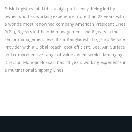
Brisk Logistics Intl Ltd is a high proficiency, being led by
owner who has working experience more than 23 years with
a world’s most renowned company American President Lines
(APL), 6 years in t he mid management and 8 years in the
senior management level It’s a Bangladeshi Logistics Service
Provider with a Global Reach, cost efficient, Sea, Air, Surface
and comprehensive range of value added service Managing
Director: Monoar Hossain has 23 years working experience in
a multinational Shipping Lines