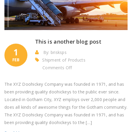
This is another blog post
1
By: brisksps
FEB
Shipment of Products
on
Comments Off
This
is
The XYZ Doohickey Company was founded in 1971, and has
another
been providing quality doohickeys to the public ever since.
blog
Located in Gotham City, XYZ employs over 2,000 people and
post
does all kinds of awesome things for the Gotham community.
The XYZ Doohickey Company was founded in 1971, and has
been providing quality doohickeys to the […]