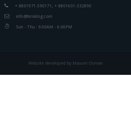
+ 8801971-590171, + 8801601-332890
info@brisklog.com
Sun - Thu : 9.00AM - 6.00PM
Website developed by Masum Osman