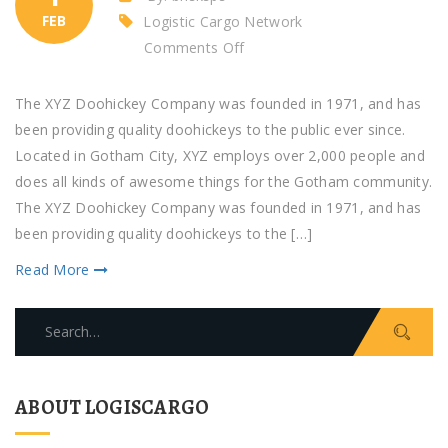
FEB
Logistic Cargo Network
on
Comments Off
The
headline
The XYZ Doohickey Company was founded in 1971, and has
of
been providing quality doohickeys to the public ever since.
Alphabet
Located in Gotham City, XYZ employs over 2,000 people and
does all kinds of awesome things for the Gotham community.
The XYZ Doohickey Company was founded in 1971, and has
been providing quality doohickeys to the […]
Read More
Search
for:
ABOUT LOGISCARGO