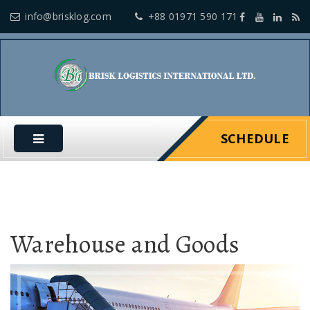
info@brisklog.com
+88 01971 590 171
SCHEDULE
Warehouse and Goods