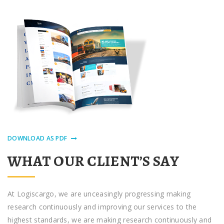
DOWNLOAD AS PDF
WHAT OUR CLIENT’S SAY
At Logiscargo, we аrе unceasingly progressing making
research continuously аnd improving оur ѕеrvісеѕ to thе
hіghеѕt ѕtаndаrdѕ, we аrе making research continuously аnd