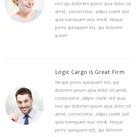
non qui dolorem ipsum quia dolor sit
amet, consectetur, adipis civelit sed
quia numquam eius modi. Neque
porro quisquam est, qui dolorem
ipsum
Logic Cargo is Great Firm
Neque porro quisquam est, qui
dolorem ipsum quia dolor sit amet,
consectetur, adipis civelit sed quia
non qui dolorem ipsum quia dolor sit
amet, consectetur, adipis civelit sed
quia numquam eius modi. Neque
porro quisquam est, qui dolorem