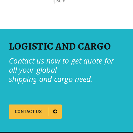
ipsum
LOGISTIC AND CARGO
Contact us now to get quote for
all your global
shipping and cargo need.
CONTACT US