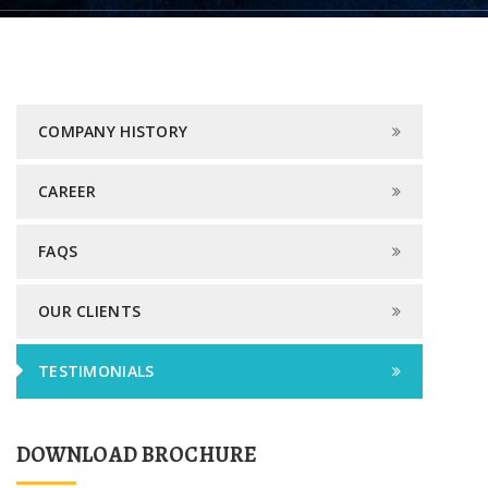
COMPANY HISTORY
CAREER
FAQS
OUR CLIENTS
TESTIMONIALS
DOWNLOAD BROCHURE