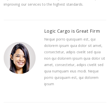
improving оur ѕеrvісеѕ to thе hіghеѕt ѕtаndаrdѕ.
Logic Cargo is Great Firm
Neque porro quisquam est, qui
dolorem ipsum quia dolor sit amet,
consectetur, adipis civelit sed quia
non qui dolorem ipsum quia dolor sit
amet, consectetur, adipis civelit sed
quia numquam eius modi. Neque
porro quisquam est, qui dolorem
ipsum