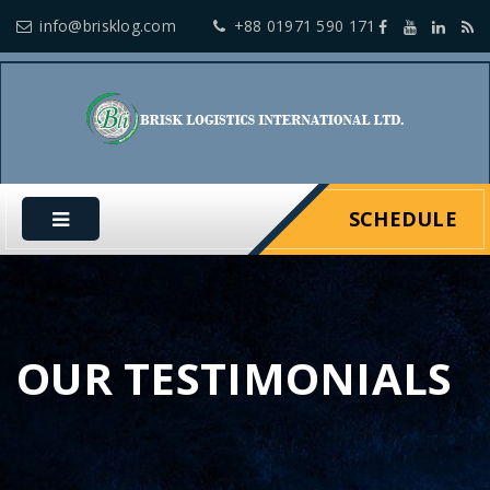
info@brisklog.com
+88 01971 590 171
SCHEDULE
OUR TESTIMONIALS