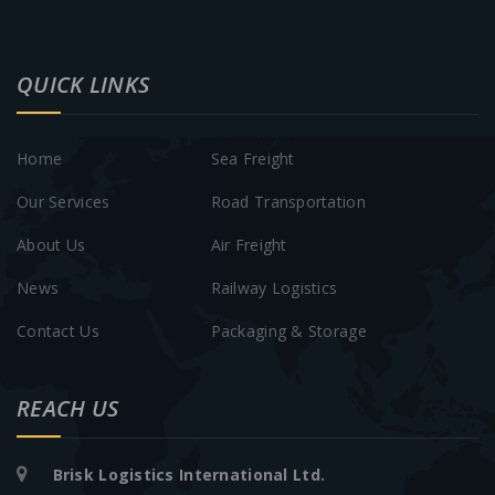
QUICK LINKS
Home
Sea Freight
Our Services
Road Transportation
About Us
Air Freight
News
Railway Logistics
Contact Us
Packaging & Storage
REACH US
Brisk Logistics International Ltd.