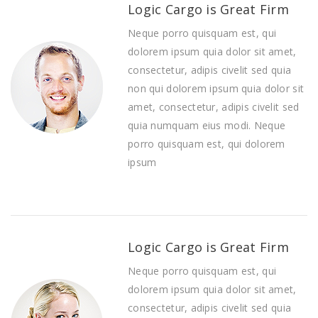
Logic Cargo is Great Firm
Neque porro quisquam est, qui
dolorem ipsum quia dolor sit amet,
consectetur, adipis civelit sed quia
non qui dolorem ipsum quia dolor sit
amet, consectetur, adipis civelit sed
quia numquam eius modi. Neque
porro quisquam est, qui dolorem
ipsum
Logic Cargo is Great Firm
Neque porro quisquam est, qui
dolorem ipsum quia dolor sit amet,
consectetur, adipis civelit sed quia